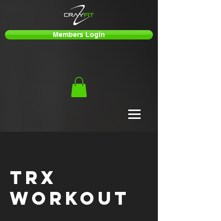
Members Login
TRX
Workout