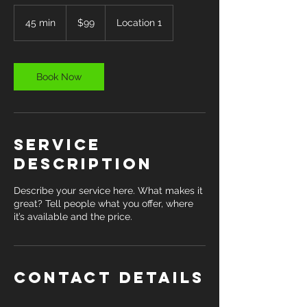
99
US
45 min
4
$99
Location 1
dollars
5
m
i
n
Book Now
Service
Description
Describe your service here. What makes it
great? Tell people what you offer, where
it’s available and the price.
Contact Details