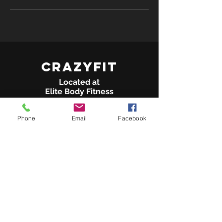
crazyFit
Located at
Elite Body Fitness
14675 Rinaldi St Suite G
Phone
Email
Facebook
San Fernando, CA 91340
(Behind Vallarta Supermarket)
Tel:
818-208-7553
info@crazyFITLA.com