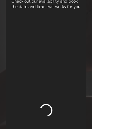
Check out our availability and book
the date and time that works for you