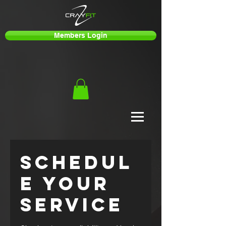
Members Login
Schedul
e your
service