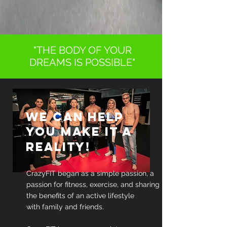
"THE BODY OF YOUR
DREAMS IS POSSIBLE"
WE CAN HELP
YOU MAKE IT A
REALITY!
CrazyFIT began as a simple passion, a
passion for fitness, exercise, and sharing
the benefits of an active lifestyle
with family and friends.