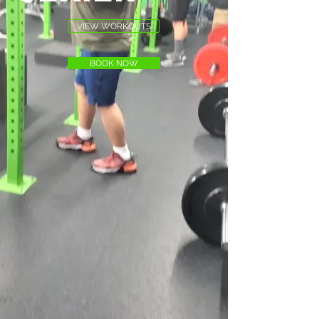
VIEW WORKOUTS
BOOK NOW