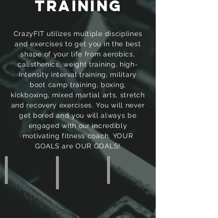
TRAINING
CrazyFIT utilizes multiple disciplines
and exercises to get you in the best
shape of your life from aerobics,
calisthenics, weight training, high-
intensity interval training, military
boot camp training, boxing,
kickboxing, mixed martial arts, stretch
and recovery exercises. You will never
get bored and you will always be
engaged with our incredibly
motivating fitness coach. YOUR
GOALS are OUR GOALS!
PRIVATE • Training
GROUP • Training
SEMI-PRIVATE • Training