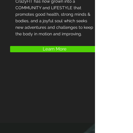
CrazyFIT has now grown into a
COMMUNITY and LIFESTYLE that
promotes good health, strong minds &
bodies, and a joyful soul which seeks
new adventures and challenges to keep
the body in motion and improving.
Learn More