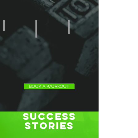
NUTRITION
CrazyFIT • Club
ONLINE • Training
BOOK A WORKOUT
SUCCESS
STORIES