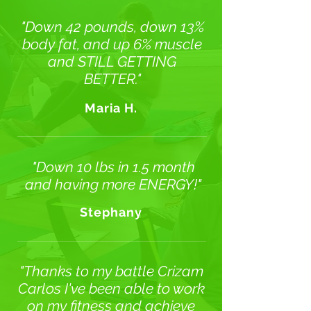
"Down 42 pounds, down 13%
body fat, and up 6% muscle
and STILL GETTING
BETTER."
Maria H.
"Down 10 lbs in 1.5 month
and having more ENERGY!"
Stephany
"Thanks to my battle Crizam
Carlos I've been able to work
on my fitness and achieve