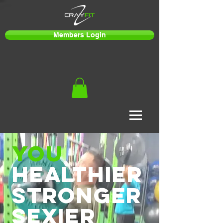
Members Login
you
healthier
stronger
sexier